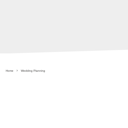
Home
Wedding Planning