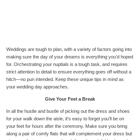
Weddings are tough to plan, with a variety of factors going into
making sure the day of your dreams is everything you’d hoped
for. Orchestrating your nuptials is a tough task, and requires
strict attention to detail to ensure everything goes off without a
hitch—no pun intended. Keep these unique tips in mind as
your wedding day approaches.
Give Your Feet a Break
In all the hustle and bustle of picking out the dress and shoes
for your walk down the aisle, it’s easy to forget you’ll be on
your feet for hours after the ceremony. Make sure you bring
along a pair of comfy flats that will complement your dress but