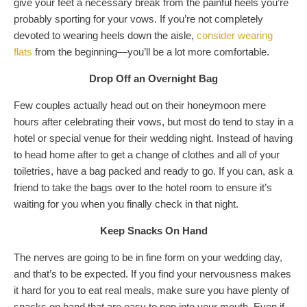
give your feet a necessary break from the painful heels you’re
probably sporting for your vows. If you’re not completely
devoted to wearing heels down the aisle,
consider wearing
flats
from the beginning—you’ll be a lot more comfortable.
Drop Off an Overnight Bag
Few couples actually head out on their honeymoon mere
hours after celebrating their vows, but most do tend to stay in a
hotel or special venue for their wedding night. Instead of having
to head home after to get a change of clothes and all of your
toiletries, have a bag packed and ready to go. If you can, ask a
friend to take the bags over to the hotel room to ensure it’s
waiting for you when you finally check in that night.
Keep Snacks On Hand
The nerves are going to be in fine form on your wedding day,
and that’s to be expected. If you find your nervousness makes
it hard for you to eat real meals, make sure you have plenty of
snacks on hand that are easy to pop into your mouth. Even if