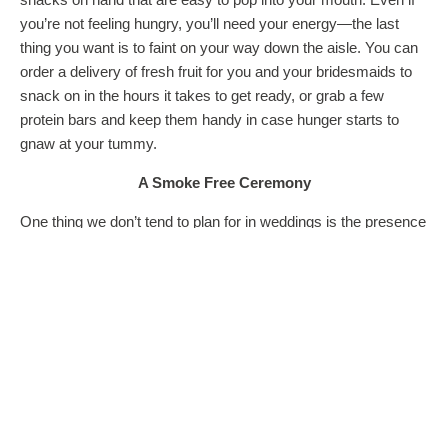
you’re not feeling hungry, you’ll need your energy—the last
thing you want is to faint on your way down the aisle. You can
order a delivery of fresh fruit for you and your bridesmaids to
snack on in the hours it takes to get ready, or grab a few
protein bars and keep them handy in case hunger starts to
gnaw at your tummy.
A Smoke Free Ceremony
One thing we don’t tend to plan for in weddings is the presence
of smokers, but it’s likely you know a few. If you have friends
or family that are avid smokers and you don’t want acrid
clouds of smoke filling up your wedding reception (and
wreaking havoc on your skin
!), section off an area out of the
way where relatives and friends can smoke without affecting
you and other guests. You may also request that they use
electronic alternatives instead of normal options, like NJOY e-
cigarettes. These don’t put off smoke and are often odorless,
so there’s no chance of disgusting secondhand smoke ruining