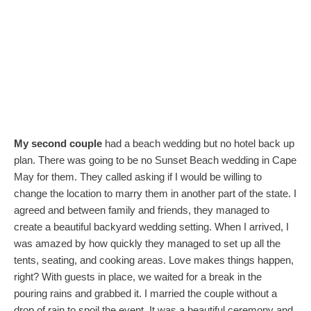
My second couple
had a beach wedding but no hotel back up
plan. There was going to be no Sunset Beach wedding in Cape
May for them. They called asking if I would be willing to
change the location to marry them in another part of the state. I
agreed and between family and friends, they managed to
create a beautiful backyard wedding setting. When I arrived, I
was amazed by how quickly they managed to set up all the
tents, seating, and cooking areas. Love makes things happen,
right? With guests in place, we waited for a break in the
pouring rains and grabbed it. I married the couple without a
drop of rain to spoil the event. It was a beautiful ceremony and