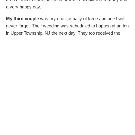
a very happy day.
My third couple
was my one casualty of Irene and one I will
never forget. Their wedding was scheduled to happen at an Inn
in Upper Township, NJ the next day. They too received the
dreaded call from their venue that the wedding could not take
place as planned since the Inn’s location was in the mandatory
evacuation zone. The couple was faced with a license which
would expire before the rain date could be scheduled. The
bride-to-be was crying in the bathroom. The hopeful groom
made an executive decision. He called me and asked, “Can
you marry us now?” What could I say other than, “I’ll be right
there!” I did notice that the municipality listed on the paperwork
was not the municipality where the wedding was going to
happen, but there have been other last minute changes in
location in my experience as an officiant and they were all
easily corrected by redoing the paperwork. In my training as a
wedding minister I was told that it is the ceremony which
makes a wedding legal, and paperwork can always be