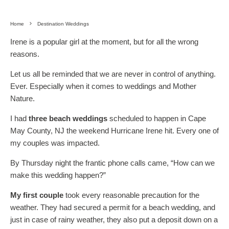
Home
Destination Weddings
Irene is a popular girl at the moment, but for all the wrong
reasons.
Let us all be reminded that we are never in control of anything.
Ever. Especially when it comes to weddings and Mother
Nature.
I had
three beach weddings
scheduled to happen in Cape
May County, NJ the weekend Hurricane Irene hit. Every one of
my couples was impacted.
By Thursday night the frantic phone calls came, “How can we
make this wedding happen?”
My first couple
took every reasonable precaution for the
weather. They had secured a permit for a beach wedding, and
just in case of rainy weather, they also put a deposit down on a