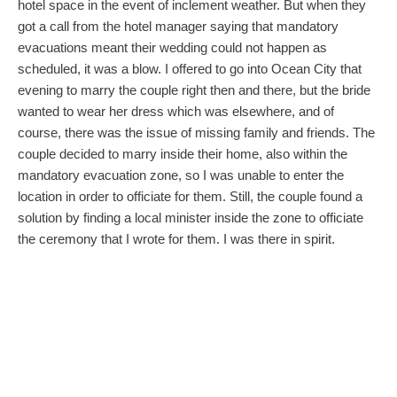
hotel space in the event of inclement weather. But when they
got a call from the hotel manager saying that mandatory
evacuations meant their wedding could not happen as
scheduled, it was a blow. I offered to go into Ocean City that
evening to marry the couple right then and there, but the bride
wanted to wear her dress which was elsewhere, and of
course, there was the issue of missing family and friends. The
couple decided to marry inside their home, also within the
mandatory evacuation zone, so I was unable to enter the
location in order to officiate for them. Still, the couple found a
solution by finding a local minister inside the zone to officiate
the ceremony that I wrote for them. I was there in spirit.