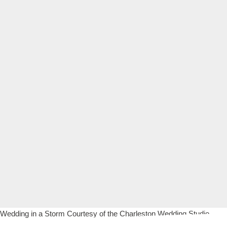
Wedding in a Storm Courtesy of the Charleston Wedding Studio