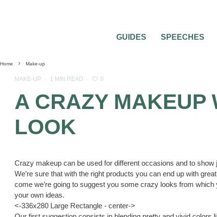
GUIDES
SPEECHES
Home
Make-up
0
MAKE-UP
·
1 MIN READ
·
A CRAZY MAKEUP 
LOOK
Crazy makeup can be used for different occasions and to show j
We’re sure that with the right products you can end up with grea
come we’re going to suggest you some crazy looks from which 
your own ideas.
<-336x280 Large Rectangle - center->
Our first suggestion consists in blending pretty and vivid colors 