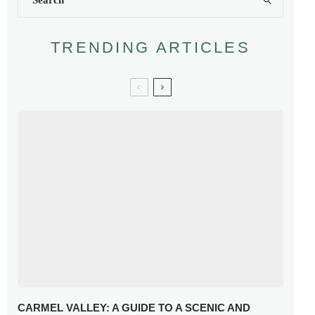
TRENDING ARTICLES
CARMEL VALLEY: A GUIDE TO A SCENIC AND