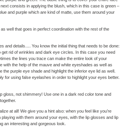
ext consists in applying the blush, which in this case is green –
 blue and purple which are kind of matte, use them around your
 well that goes in perfect coordination with the rest of the
es and details…. You know the initial thing that needs to be done:
et rid of wrinkles and dark eye circles. In this case you need
imes the lines you trace can make the entire look of your
eye with the help of the mauve and white eyeshades as well as
 the purple eye shade and highlight the inferior eye lid as well.
y for using false eyelashes in order to highlight your eyes better.
p gloss, not shimmery! Use one in a dark red color tone and
together.
lize at all! We give you a hint also: when you feel like you’re
playing with them around your eyes, with the lip glosses and lip
ng an interesting and gorgeous look.