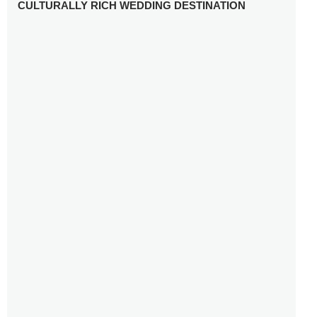
CULTURALLY RICH WEDDING DESTINATION
WHY YOU NEED A RADIANT-CUT ENGAGEMENT RING
FOR 2025
WINTER WEDDING MUST-HAVES: FROM SPARKLING
ACCESSORIES TO COZY DETAILS
5 CELEBRITY WEDDING DRESSES WITH FEATURES TO
INSPIRE
10 TIPS TO AVOID BREAKING THE BANK PLANNING
YOUR HONEYMOON
10 UNIQUE WAYS TO ENTERTAIN YOUR WEDDING
GUESTS
SETTING UP YOUR WEDDING TABLESCAPE: COLORS
AND ELEMENTS