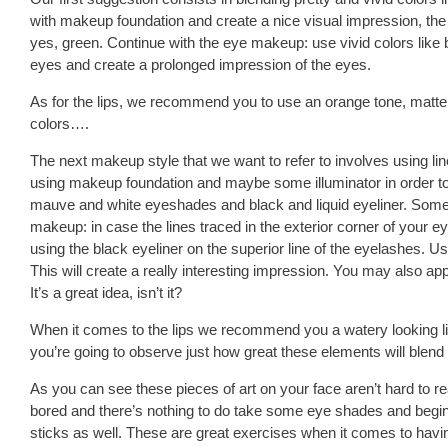
with makeup foundation and create a nice visual impression, the n
yes, green. Continue with the eye makeup: use vivid colors like
eyes and create a prolonged impression of the eyes.
As for the lips, we recommend you to use an orange tone, matte as
colors….
The next makeup style that we want to refer to involves using lin
using makeup foundation and maybe some illuminator in order to g
mauve and white eyeshades and black and liquid eyeliner. Somet
makeup: in case the lines traced in the exterior corner of your 
using the black eyeliner on the superior line of the eyelashes. Use
This will create a really interesting impression. You may also appl
It’s a great idea, isn’t it?
When it comes to the lips we recommend you a watery looking li
you’re going to observe just how great these elements will blend 
As you can see these pieces of art on your face aren’t hard to rea
bored and there’s nothing to do take some eye shades and begin 
sticks as well. These are great exercises when it comes to havi