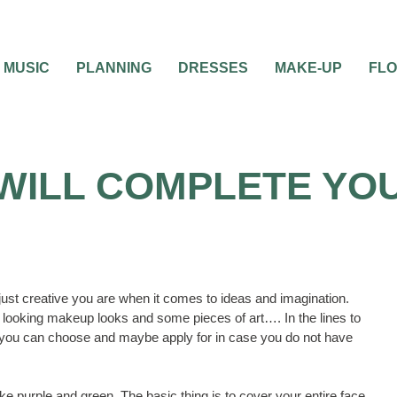
MUSIC
PLANNING
DRESSES
MAKE-UP
FL
WILL COMPLETE YOU
ust creative you are when it comes to ideas and imagination.
t looking makeup looks and some pieces of art…. In the lines to
you can choose and maybe apply for in case you do not have
like purple and green. The basic thing is to cover your entire face