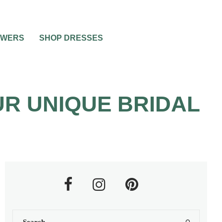
OWERS
SHOP DRESSES
R UNIQUE BRIDAL