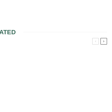
ATED
D BRIDES
CHOOSING THE RIGHT
SHADE OF BLUSH
 COLORS
FALL LOOK 6
N A CRAZY