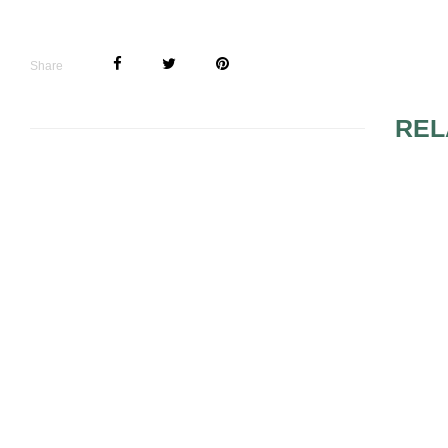
Share
REL
FAKE MOLE LOOK
RED HAIRE
MAKEUP
MAKEUP FALL TRENDS
PLAY WITH
AND OBTAI
MAKEUP