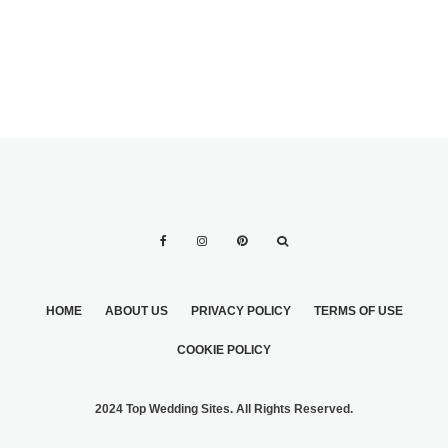
SPRING
HOME
ABOUT US
PRIVACY POLICY
TERMS OF USE
COOKIE POLICY
2024 Top Wedding Sites. All Rights Reserved.