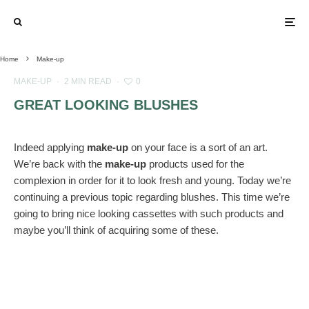
Home
Make-up
MAKE-UP
·
2 MIN READ
·
0
GREAT LOOKING BLUSHES
Indeed applying
make-up
on your face is a sort of an art.
We’re back with the
make-up
products used for the
complexion in order for it to look fresh and young. Today we’re
continuing a previous topic regarding blushes. This time we’re
going to bring nice looking cassettes with such products and
maybe you’ll think of acquiring some of these.