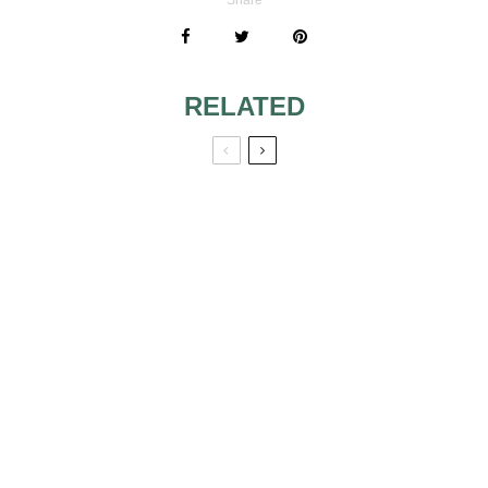
RELATED
1920S MAKEUP
RED HAIRED
BRIDES MAKEUP
REMOVING
MUST HAVE
MAKEUP
PRODUCTS FOR
BRIDAL MAKEUP
FALL LOOK 2
MAKE-UP
PRODUCTS MUST
HAVES IN THIS