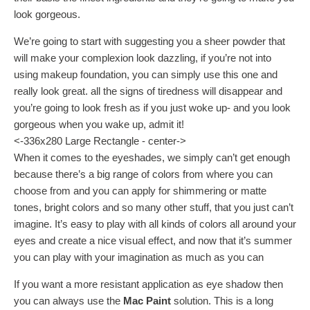
look gorgeous.
We’re going to start with suggesting you a sheer powder that
will make your complexion look dazzling, if you’re not into
using makeup foundation, you can simply use this one and
really look great. all the signs of tiredness will disappear and
you’re going to look fresh as if you just woke up- and you look
gorgeous when you wake up, admit it!
<-336x280 Large Rectangle - center->
When it comes to the eyeshades, we simply can’t get enough
because there’s a big range of colors from where you can
choose from and you can apply for shimmering or matte
tones, bright colors and so many other stuff, that you just can’t
imagine. It’s easy to play with all kinds of colors all around your
eyes and create a nice visual effect, and now that it’s summer
you can play with your imagination as much as you can
If you want a more resistant application as eye shadow then
you can always use the
Mac Paint
solution. This is a long