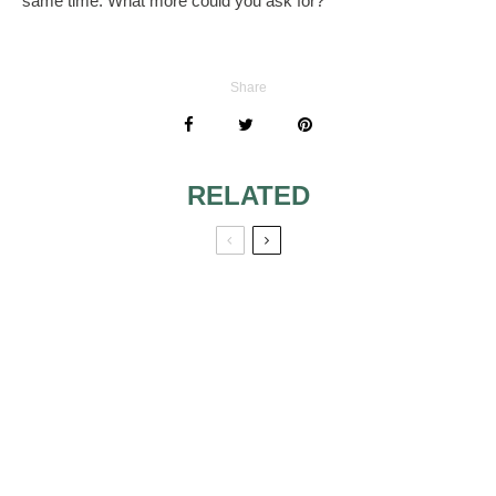
same time. What more could you ask for?
Share
RELATED
MAKEUP TIPS
CHOOSING THE
FOR TEENAGERS
RIGHT SHADE OF
BLUSH
BE A
MAKE-UP TRENDS
GLAMOROUS
IN 2010
BRIDE THROUGH