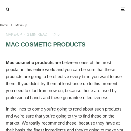
Home
Make-up
MAKE-UP
·
2 MIN READ
·
0
MAC COSMETIC PRODUCTS
Mac cosmetic products
are between ones of the most
popular in this entire world and you can be sure that these
products are going to be effective every time you want to use
them. If you didn’t try them at least once up to this moment
you need to start from now on, because these are used by
professional hands and these guarantee effectiveness.
In the lines to come you’re going to read about such products
and we’re sure that you’re going to try to find these on the
market. We totally recommend these, because they have at
their basis the finest ingredients and they’re going to make you