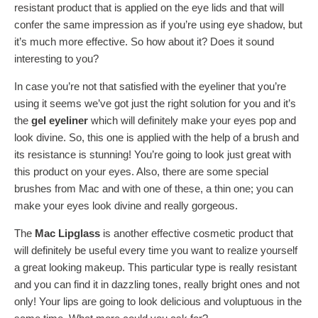
resistant product that is applied on the eye lids and that will
confer the same impression as if you’re using eye shadow, but
it’s much more effective. So how about it? Does it sound
interesting to you?
In case you’re not that satisfied with the eyeliner that you’re
using it seems we’ve got just the right solution for you and it’s
the
gel eyeliner
which will definitely make your eyes pop and
look divine. So, this one is applied with the help of a brush and
its resistance is stunning! You’re going to look just great with
this product on your eyes. Also, there are some special
brushes from Mac and with one of these, a thin one; you can
make your eyes look divine and really gorgeous.
The
Mac Lipglass
is another effective cosmetic product that
will definitely be useful every time you want to realize yourself
a great looking makeup. This particular type is really resistant
and you can find it in dazzling tones, really bright ones and not
only! Your lips are going to look delicious and voluptuous in the