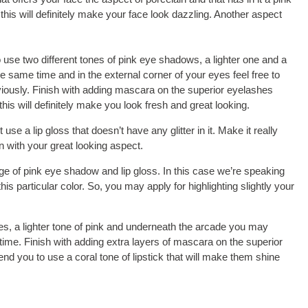
his will definitely make your face look dazzling. Another aspect
use two different tones of pink eye shadows, a lighter one and a
the same time and in the external corner of your eyes feel free to
viously. Finish with adding mascara on the superior eyelashes
his will definitely make you look fresh and great looking.
se a lip gloss that doesn’t have any glitter in it. Make it really
on with your great looking aspect.
e of pink eye shadow and lip gloss. In this case we’re speaking
s particular color. So, you may apply for highlighting slightly your
yes, a lighter tone of pink and underneath the arcade you may
 time. Finish with adding extra layers of mascara on the superior
d you to use a coral tone of lipstick that will make them shine