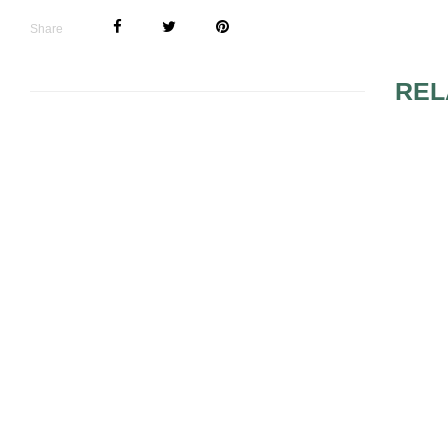
Share
REL
GLAMOROUS MAKEUP
SUGGESTI
DETAILS
BRUSH SE
THINGS YOU DIDN’T
MAC COSM
KNOW ABOUT THE
PRODUCTS
MAKEUP FOR BLUE
EYES