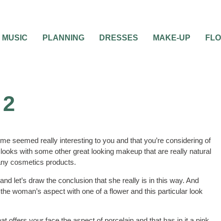
MUSIC
PLANNING
DRESSES
MAKE-UP
FL
 2
ime seemed really interesting to you and that you’re considering of
h looks with some other great looking makeup that are really natural
many cosmetics products.
d let’s draw the conclusion that she really is in this way. And
 the woman’s aspect with one of a flower and this particular look
 offers your face the aspect of porcelain and that has in it a pink