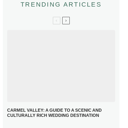
TRENDING ARTICLES
CARMEL VALLEY: A GUIDE TO A SCENIC AND
CULTURALLY RICH WEDDING DESTINATION