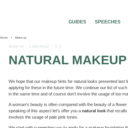
GUIDES
SPEECHES
Home
Make-up
0
MAKE-UP
·
2 MIN READ
·
NATURAL MAKEUP
We hope that our makeup hints for natural looks presented last t
applying for these in the future time. We continue our list of suc
in the same time and of course don’t involve the usage of too 
A woman’s beauty is often compared with the beauty of a flower an
speaking of this aspect let’s offer you a
natural look
that recalls
involves the usage of pale pink tones.
We start with suggesting you to apply for a makeup foundation that