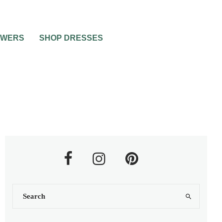
OWERS
SHOP DRESSES