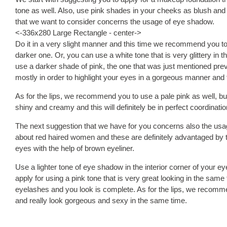
tone as well. Also, use pink shades in your cheeks as blush and t
that we want to consider concerns the usage of eye shadow.
<-336x280 Large Rectangle - center->
Do it in a very slight manner and this time we recommend you to 
darker one. Or, you can use a white tone that is very glittery in 
use a darker shade of pink, the one that was just mentioned pre
mostly in order to highlight your eyes in a gorgeous manner and t
As for the lips, we recommend you to use a pale pink as well, but u
shiny and creamy and this will definitely be in perfect coordinati
The next suggestion that we have for you concerns also the usag
about red haired women and these are definitely advantaged by thi
eyes with the help of brown eyeliner.
Use a lighter tone of eye shadow in the interior corner of your e
apply for using a pink tone that is very great looking in the same
eyelashes and you look is complete. As for the lips, we recommen
and really look gorgeous and sexy in the same time.