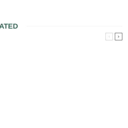
ATED
ONS OF
MAKEUP FOR GREEN
TS
EYES 2
ETIC
BRIDAL MAKEUP
ACCORDING TO THE
FACE SHAPE