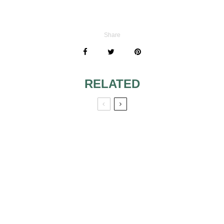
Share
RELATED
80S INSPIRED
BEAUTIFYING
LOOK
PEARLS
BE A
MAKEUP TIPS
GLAMOROUS
FOR BRUNETTES
BRIDE THROUGH
THE 80S MAKEUP