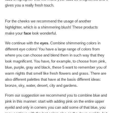
gives you a really fresh touch.
For the cheeks we recommend the usage of another
highlighter, which is a shimmering blush! These products
make your
face
look wonderful.
We continue with the
eyes
. Combine shimmering colors in
different eye colors! You have a large range of colors from
where you can choose and blend them in such way that they
look magnificent. You have, for example, to choose from pink,
blue, purple, gray and black, these 5 want to remember you of
warm nights that smell like fresh flowers and grass. There are
also different palettes that have at the basis different ideas:
bronze, sky, water, desert, city and gardens.
From our suggestion we recommend you to combine blue and
pink in this manner: start with adding pink on the entire upper
eyelid and only in corners you can add some of that blue, you