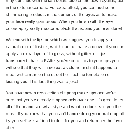
may continue with the last colors also on the down eyelids, but
in the exterior corners. For extra effect, you can add some
shimmering products in the corners of the
eyes
as to make
your
face
really glamorous. When you finish with the eye
colors apply softly mascara, black that is, and you’re all done!
We end with the lips on which we suggest you to apply a
natural color of lipstick, which can be matte and over it you can
apply an extra layer of lip gloss, without glitter in it: just
transparent, that’s all! After you’ve done this to your
lips
you
will see that they will have extra volume and if it happens to
meet with a man on the street he’ll feel the temptation of
kissing you! This last thing was a joke!
You have now a recollection of spring make-ups and we’re
sure that you’ve already stopped only over one. It’s great to try
all of them and see what style and what products suit you the
most! If you know that you can’t handle doing your make-up all
by yourself ask a friend to do it for you and return her the favor
after!