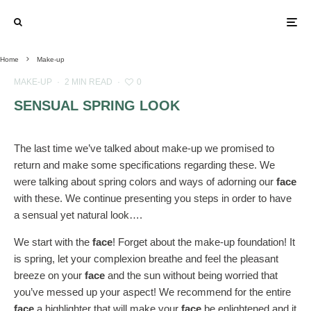
Home
Make-up
MAKE-UP
·
2 MIN READ
·
0
SENSUAL SPRING LOOK
The last time we’ve talked about make-up we promised to
return and make some specifications regarding these. We
were talking about spring colors and ways of adorning our
face
with these. We continue presenting you steps in order to have
a sensual yet natural look….
We start with the
face
! Forget about the make-up foundation! It
is spring, let your complexion breathe and feel the pleasant
breeze on your
face
and the sun without being worried that
you’ve messed up your aspect! We recommend for the entire
face
a highlighter that will make your
face
be enlightened and it