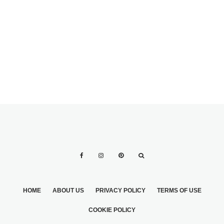
STYLES
DRAMATIC EYES
DRAMATIC
MAKEUP 2
MAKEUP STYLES
HOME
ABOUT US
PRIVACY POLICY
TERMS OF USE
COOKIE POLICY