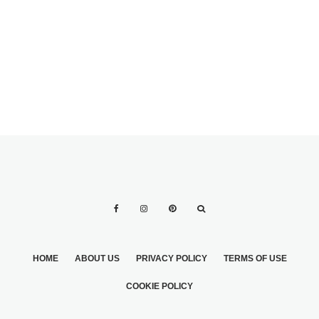
HOME
ABOUT US
PRIVACY POLICY
TERMS OF USE
COOKIE POLICY