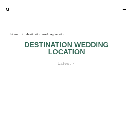
Home
destination wedding location
DESTINATION WEDDING
LOCATION
Latest