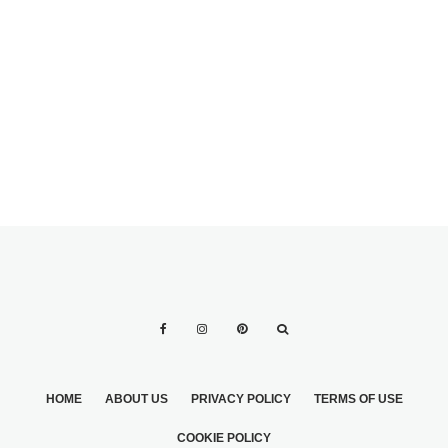
AND
ARRANGEMENTS
VEGETABLES
2
HOME
ABOUT US
PRIVACY POLICY
TERMS OF USE
COOKIE POLICY