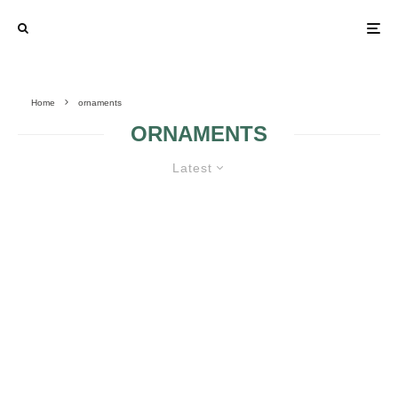
Home
ornaments
ORNAMENTS
Latest
CHURCH WEDDING
DECORATIONS
BEAUTIFUL
WEDDING WITH
CORSAGES 2
ORCHID THEME 2