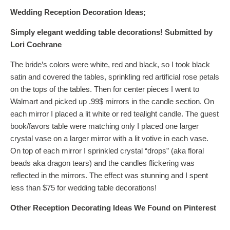
Wedding Reception Decoration Ideas;
Simply elegant wedding table decorations!
Submitted by
Lori Cochrane
The bride’s colors were white, red and black, so I took black
satin and covered the tables, sprinkling red artificial rose petals
on the tops of the tables. Then for center pieces I went to
Walmart and picked up .99$ mirrors in the candle section. On
each mirror I placed a lit white or red tealight candle. The guest
book/favors table were matching only I placed one larger
crystal vase on a larger mirror with a lit votive in each vase.
On top of each mirror I sprinkled crystal “drops” (aka floral
beads aka dragon tears) and the candles flickering was
reflected in the mirrors. The effect was stunning and I spent
less than $75 for wedding table decorations!
Other Reception Decorating Ideas
We Found on Pinterest