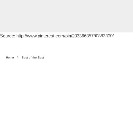
Source: http://www.pinterest.com/pin/20336635790883300/
Home
Best of the Best