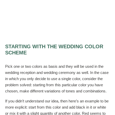
STARTING WITH THE WEDDING COLOR
SCHEME
Pick one or two colors as basis and they will be used in the
wedding reception and wedding ceremony as well. In the case
in which you only decide to use a single color, consider the
problem solved: starting from this particular color you have
chosen, make different variations of tones and combinations.
If you didn’t understand our idea, then here’s an example to be
more explicit: start from this color and add black in it or white
or mix it with a slight quantity of another color. Red seems to