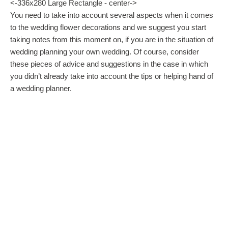
<-336x280 Large Rectangle - center->
You need to take into account several aspects when it comes
to the wedding flower decorations and we suggest you start
taking notes from this moment on, if you are in the situation of
wedding planning your own wedding. Of course, consider
these pieces of advice and suggestions in the case in which
you didn’t already take into account the tips or helping hand of
a wedding planner.