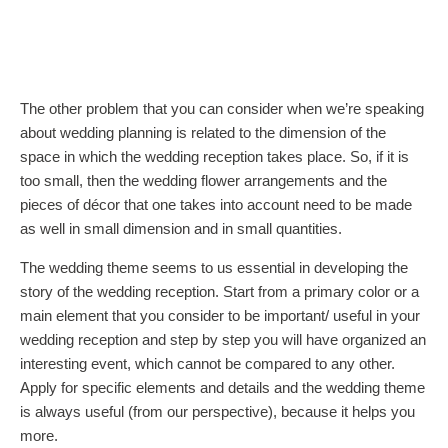
The other problem that you can consider when we’re speaking
about wedding planning is related to the dimension of the
space in which the wedding reception takes place. So, if it is
too small, then the wedding flower arrangements and the
pieces of décor that one takes into account need to be made
as well in small dimension and in small quantities.
The wedding theme seems to us essential in developing the
story of the wedding reception. Start from a primary color or a
main element that you consider to be important/ useful in your
wedding reception and step by step you will have organized an
interesting event, which cannot be compared to any other.
Apply for specific elements and details and the wedding theme
is always useful (from our perspective), because it helps you
more.