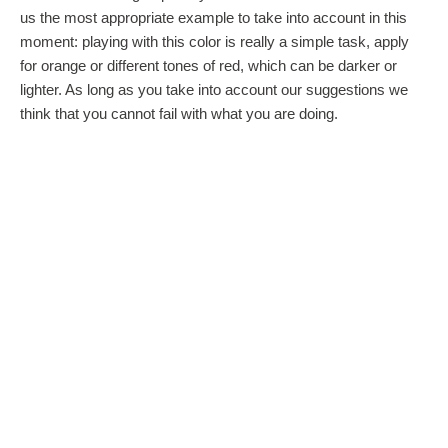
us the most appropriate example to take into account in this
moment: playing with this color is really a simple task, apply
for orange or different tones of red, which can be darker or
lighter. As long as you take into account our suggestions we
think that you cannot fail with what you are doing.