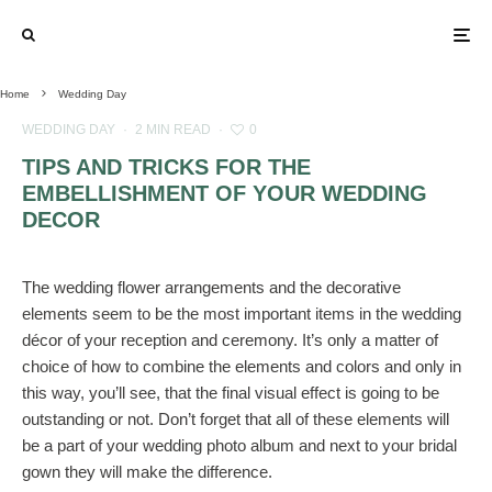
Home
Wedding Day
WEDDING DAY
·
2 MIN READ
·
0
TIPS AND TRICKS FOR THE
EMBELLISHMENT OF YOUR WEDDING
DECOR
The wedding flower arrangements and the decorative
elements seem to be the most important items in the wedding
décor of your reception and ceremony. It’s only a matter of
choice of how to combine the elements and colors and only in
this way, you’ll see, that the final visual effect is going to be
outstanding or not. Don’t forget that all of these elements will
be a part of your wedding photo album and next to your bridal
gown they will make the difference.