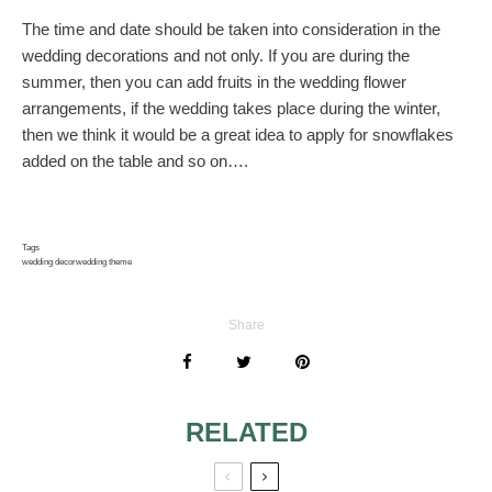
The time and date should be taken into consideration in the
wedding decorations and not only. If you are during the
summer, then you can add fruits in the wedding flower
arrangements, if the wedding takes place during the winter,
then we think it would be a great idea to apply for snowflakes
added on the table and so on….
Tags
wedding decor
wedding theme
Share
RELATED