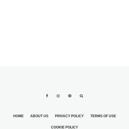
TOTAL PRICE AND
THE WEDDING
PLACES IN WHICH
DAY
YOU CAN MAKE
YOUR BRIDAL
DAY IN THE US
HOME
ABOUT US
PRIVACY POLICY
TERMS OF USE
COOKIE POLICY