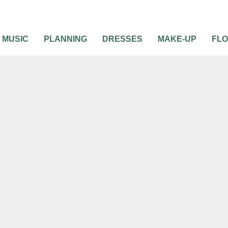
MUSIC
PLANNING
DRESSES
MAKE-UP
FL