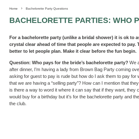
Home
Bachelorette Party Questions
BACHELORETTE PARTIES: WHO 
For a bachelorette party (unlike a bridal shower) it is ok to a
crystal clear ahead of time that people are expected to pay.
better to let people plan. Make it clear before the fun begin.
Question: Who pays for the bride’s bachelorette party?
We a
after dinner, I’m having a lady from Brown Bag Party coming over
asking for guest to pay is rude but how do I ask them to pay for w
that we are having a “selling party”? How can I mention that they
is there a way to word it where it can say that if they want, they
would buy for a birthday but it’s for the bachelorette party and 
the club.