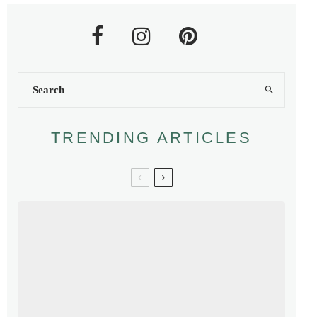
TRENDING ARTICLES