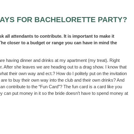
PAYS FOR BACHELORETTE PARTY?
sk all attendants to contribute. It is important to make it
 The closer to a budget or range you can have in mind the
re having dinner and drinks at my apartment (my treat). Right
. After she leaves we are heading out to a drag show. I know that
hat their own way and ect.? How do I politely put on the invitation
 are to buy their own way into the club and their own drinks? And
 can contribute to the “Fun Card”? The fun card is a card like you
they can put money in it so the bride doesn’t have to spend money at