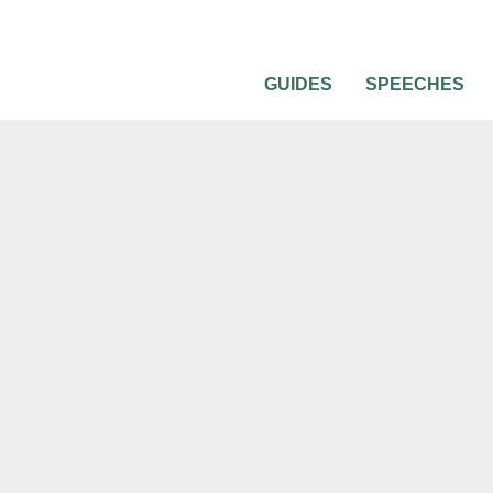
GUIDES
SPEECHES