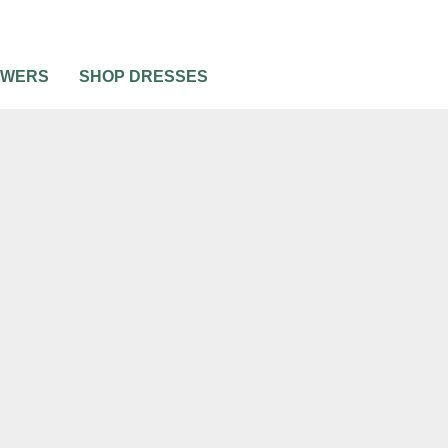
OWERS
SHOP DRESSES