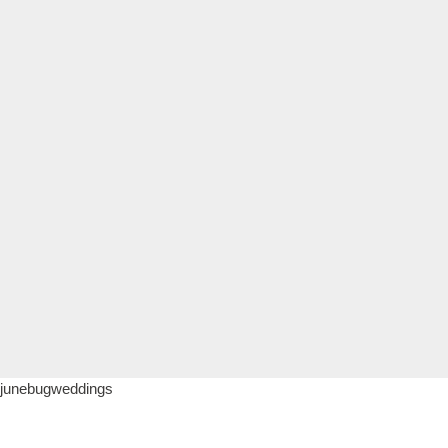
junebugweddings