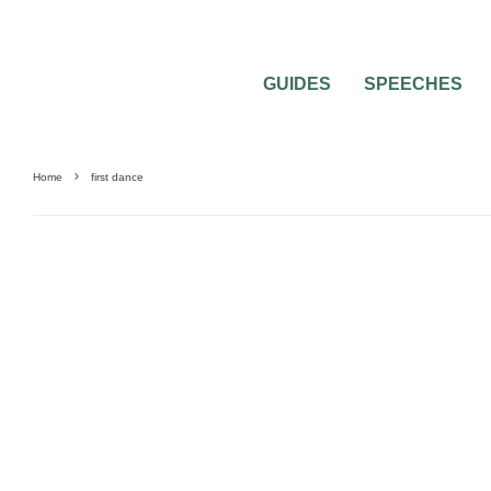
GUIDES
SPEECHES
Home
first dance
BEST OF THE BEST