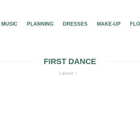
MUSIC
PLANNING
DRESSES
MAKE-UP
FL
FIRST DANCE
Latest
WEDDING ETIQUETTE QUESTIONS
W
PLANNING
WEDDING RECEPTION
0
8 MIN READ
WHAT TO DO ABOUT