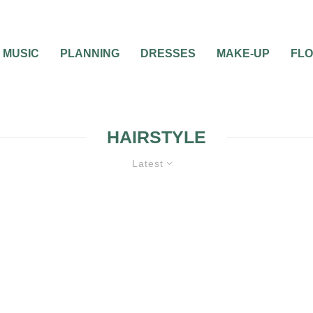
MUSIC
PLANNING
DRESSES
MAKE-UP
FL
HAIRSTYLE
Latest
BRIDAL BEAUTY
WEDDING TRENDS