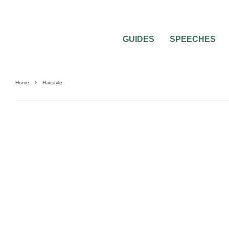
GUIDES
SPEECHES
Home
Hairstyle
BEST OF THE BEST
BRIDAL BEAUTY
WEDDING TRENDS