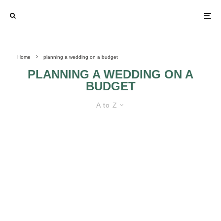
Home
planning a wedding on a budget
PLANNING A WEDDING ON A
BUDGET
A to Z