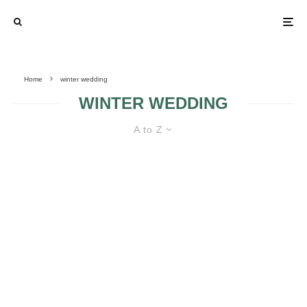
Home
winter wedding
WINTER WEDDING
A to Z
5 EASY STEPS FOR AN AMAZING
WINTER BRIDAL LOOK
7 FACTORS TO
5 TIPS TO PULL
CONSIDER