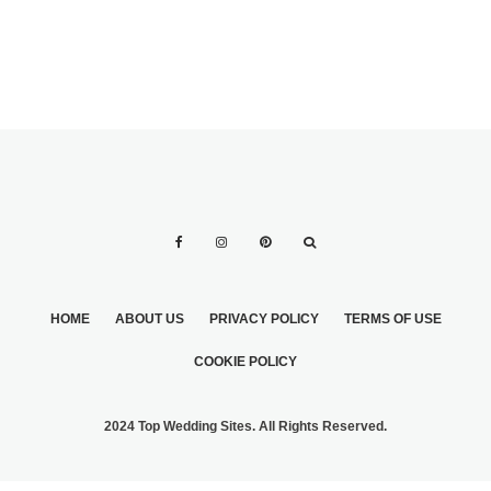
HOME
ABOUT US
PRIVACY POLICY
TERMS OF USE
COOKIE POLICY
2024 Top Wedding Sites. All Rights Reserved.