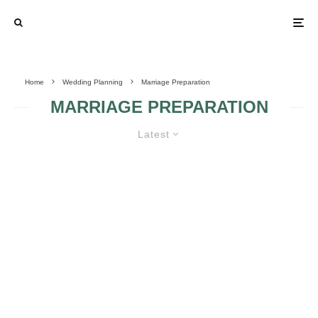
Home
Wedding Planning
Marriage Preparation
MARRIAGE PREPARATION
Latest
MELDING