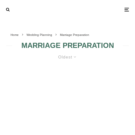
Home
Wedding Planning
Marriage Preparation
MARRIAGE PREPARATION
Oldest