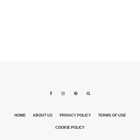
PARADE
HOME
ABOUT US
PRIVACY POLICY
TERMS OF USE
COOKIE POLICY