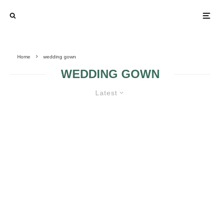
Home
wedding gown
WEDDING GOWN
Latest