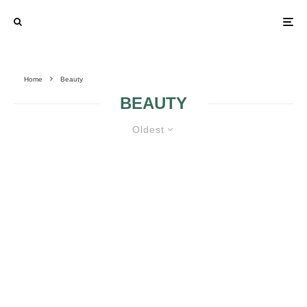
Home
Beauty
BEAUTY
Oldest
TIPS AND PRODUCTS FOR
WEDDING DAY BEAUTY
PREPARATION TO LOOK AND FEEL YOUR
BEST ON YOUR BIG DAY