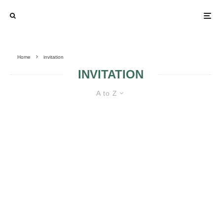
Home
invitation
INVITATION
A to Z