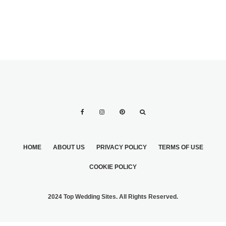
HOME
ABOUT US
PRIVACY POLICY
TERMS OF USE
COOKIE POLICY
2024 Top Wedding Sites. All Rights Reserved.