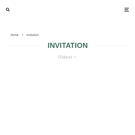
Home
invitation
INVITATION
Oldest
MANUFACTURING GOLDEN
DETAILS
WEDDING WITH
WEDDING WITH
MARINE THEME 2
MARINE THEME 5
WHAT IS THE