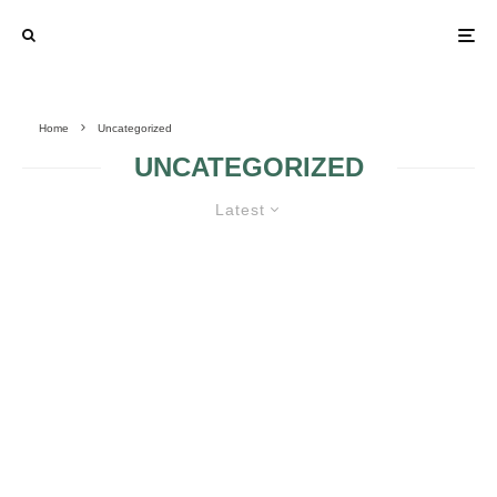
Home
Uncategorized
UNCATEGORIZED
Latest
HAVE A