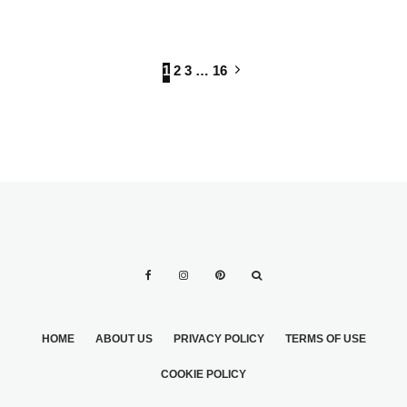
1
2
3
…
16
HOME
ABOUT US
PRIVACY POLICY
TERMS OF USE
COOKIE POLICY