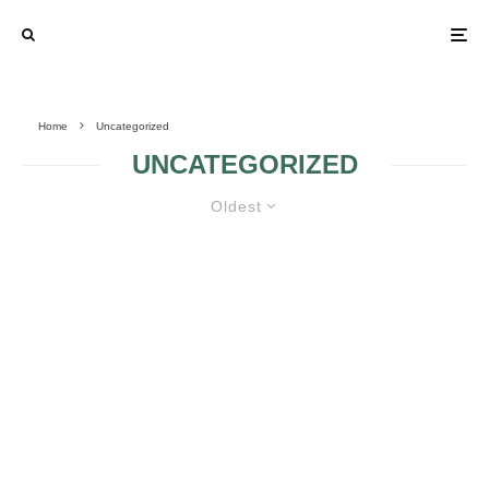
Home
Uncategorized
UNCATEGORIZED
Oldest
BEAUTY AND FOOD
MAINTAINING WEIGHT DURING THE
COLD SEASONS
AVOIDING DARK CIRCLES