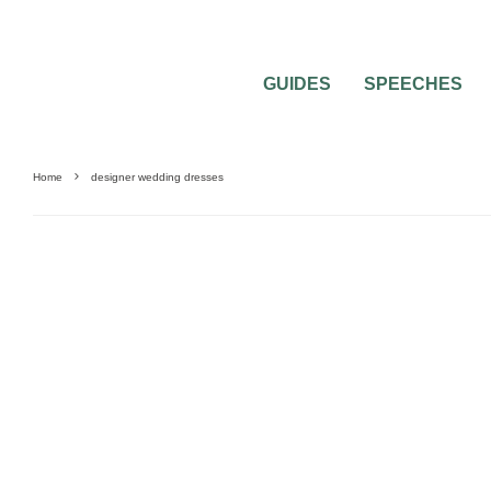
GUIDES
SPEECHES
Home
designer wedding dresses
0
2 MIN READ
DESIGNER WEDDING DRESSES THAT W
BREATH AWAY