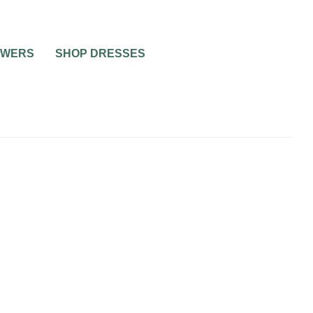
OWERS
SHOP DRESSES
0
2 MIN READ
DESIGNER WEDDING
DRESSES FOR SUMMER