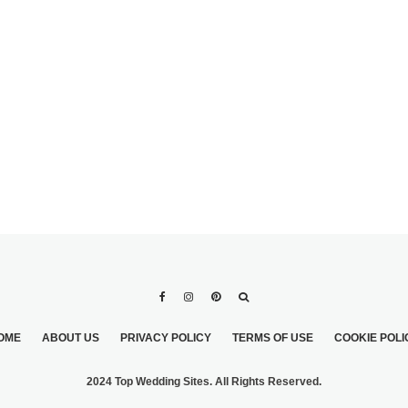
ADORABLE DESIGN
WEDDING DRESSES 
YOU WILL SURELY L
OME
ABOUT US
PRIVACY POLICY
TERMS OF USE
COOKIE POLI
2024 Top Wedding Sites. All Rights Reserved.