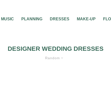
MUSIC
PLANNING
DRESSES
MAKE-UP
FL
DESIGNER WEDDING DRESSES
Random
0
2 MIN READ
DESIGNER WEDDING
ILL TAKE YOUR
DRESSES