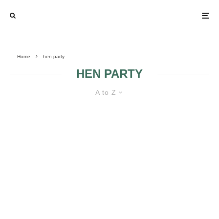
Home
hen party
HEN PARTY
A to Z