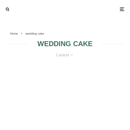
Home
wedding cake
WEDDING CAKE
Latest
FOUNTAIN WEDDING CAKES
BEACH THEME
WHY ARE
WEDDING CAKES
CUSTOM
WEDDING CAKES
SO EXPENSIVE?