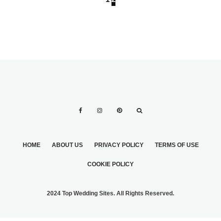
HOME
ABOUT US
PRIVACY POLICY
TERMS OF USE
COOKIE POLICY
2024 Top Wedding Sites. All Rights Reserved.