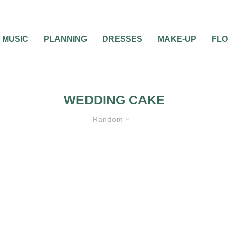
MUSIC
PLANNING
DRESSES
MAKE-UP
FL
WEDDING CAKE
Random
WEDDING CAKES