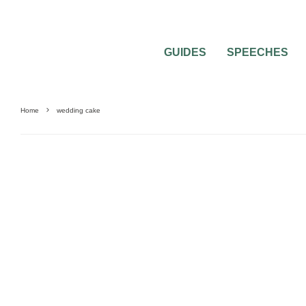
GUIDES
SPEECHES
Home
wedding cake
WEDDING CAKES