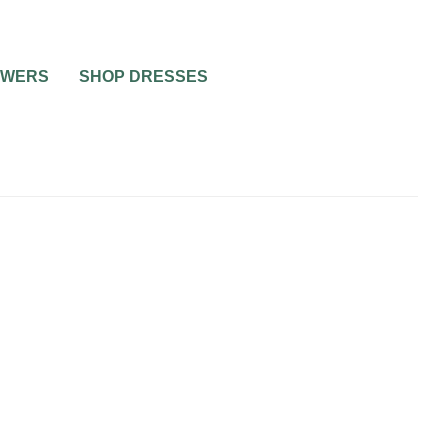
OWERS
SHOP DRESSES
WEDDING CAKES