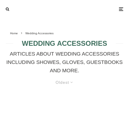
Home
Wedding Accessories
WEDDING ACCESSORIES
ARTICLES ABOUT WEDDING ACCESSORIES
INCLUDING SHOWES, GLOVES, GUESTBOOKS
AND MORE.
Oldest
COLORED LEGGINGS IN THE
WEDDING DAY