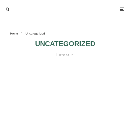
Home
Uncategorized
UNCATEGORIZED
Latest