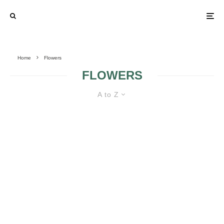
Home
Flowers
FLOWERS
A to Z
10