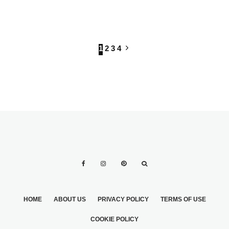
INFORMAL WEDDING
1
2
3
4
HOME
ABOUT US
PRIVACY POLICY
TERMS OF USE
COOKIE POLICY