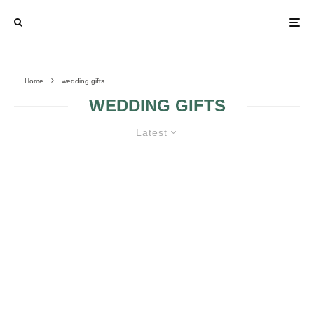
Home
wedding gifts
WEDDING GIFTS
Latest