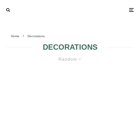
Home
Decorations
DECORATIONS
Random
WEDDING TABLE DECORATION
OUTRAGEOUSLY FUN PHOTO BOOTH
IDEAS
MANUFACTURING COLORED WEDDING