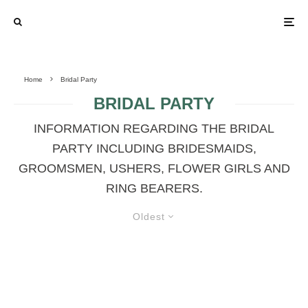
Home
Bridal Party
BRIDAL PARTY
INFORMATION REGARDING THE BRIDAL
PARTY INCLUDING BRIDESMAIDS,
GROOMSMEN, USHERS, FLOWER GIRLS AND
RING BEARERS.
Oldest