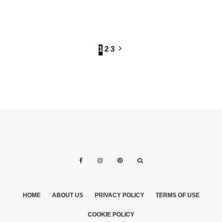
SINGLE?
CHECK OUT
YOURSELF
LUNCHEON
1
2
3
HOME
ABOUT US
PRIVACY POLICY
TERMS OF USE
COOKIE POLICY