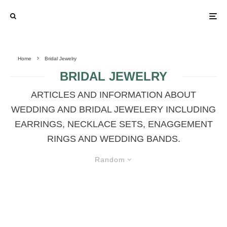
Home
Bridal Jewelry
BRIDAL JEWELRY
ARTICLES AND INFORMATION ABOUT
WEDDING AND BRIDAL JEWELERY INCLUDING
EARRINGS, NECKLACE SETS, ENAGGEMENT
RINGS AND WEDDING BANDS.
Random