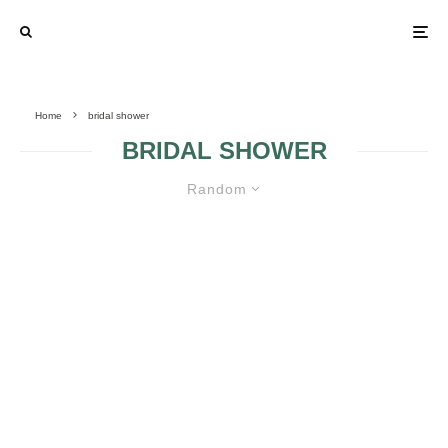
Home
bridal shower
BRIDAL SHOWER
Random