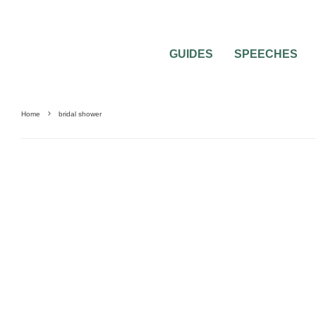
GUIDES
SPEECHES
Home
bridal shower
BRIDAL PARTY