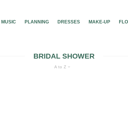
MUSIC
PLANNING
DRESSES
MAKE-UP
FL
BRIDAL SHOWER
A to Z
BRIDAL
BRIDAL PARTY
BRIDAL
SHOWERS
BRIDE
BRIDESMAIDS
GIFTS