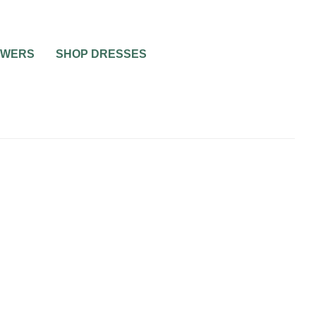
OWERS
SHOP DRESSES
BRIDAL SHOWERS
PRE-WEDDING PARTIES