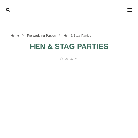
Home
Pre-wedding Parties
Hen & Stag Parties
HEN & STAG PARTIES
A to Z