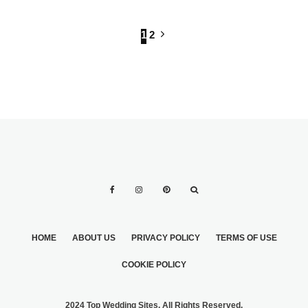
1
2
HOME
ABOUT US
PRIVACY POLICY
TERMS OF USE
COOKIE POLICY
2024 Top Wedding Sites. All Rights Reserved.